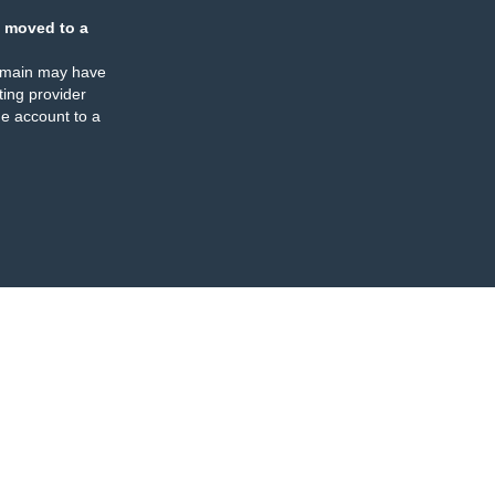
 moved to a
omain may have
ing provider
e account to a