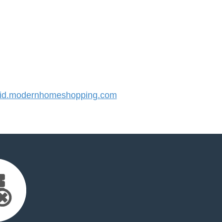
id.modernhomeshopping.com