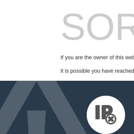
SOR
If you are the owner of this we
It is possible you have reache