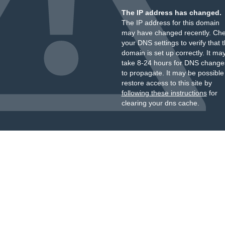
The IP address has changed.
The IP address for this domain
may have changed recently. Ch
your DNS settings to verify that 
domain is set up correctly. It ma
take 8-24 hours for DNS change
to propagate. It may be possible
restore access to this site by
following these instructions
for
clearing your dns cache.