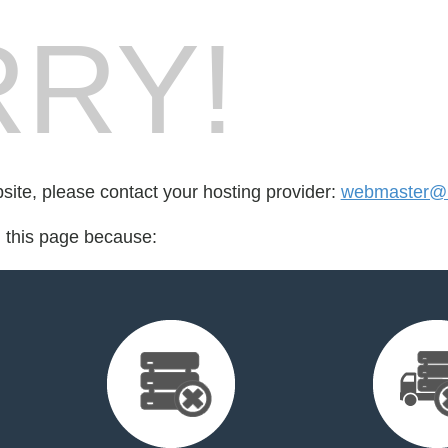
RY!
bsite, please contact your hosting provider:
webmaster@
d this page because: